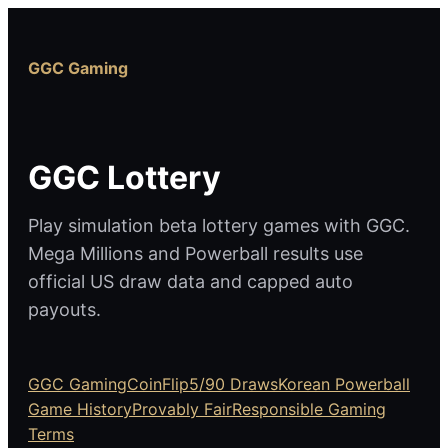
GGC Gaming
GGC Lottery
Play simulation beta lottery games with GGC.
Mega Millions and Powerball results use
official US draw data and capped auto
payouts.
GGC Gaming
CoinFlip
5/90 Draws
Korean Powerball
Game History
Provably Fair
Responsible Gaming
Terms