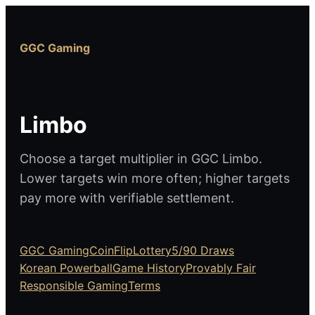
GGC Gaming
Limbo
Choose a target multiplier in GGC Limbo.
Lower targets win more often; higher targets
pay more with verifiable settlement.
GGC Gaming
CoinFlip
Lottery
5/90 Draws
Korean Powerball
Game History
Provably Fair
Responsible Gaming
Terms