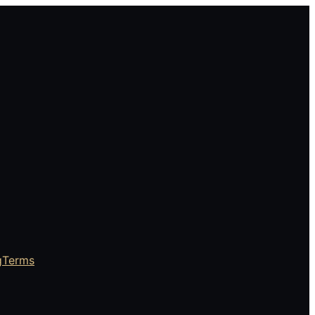
g
Terms