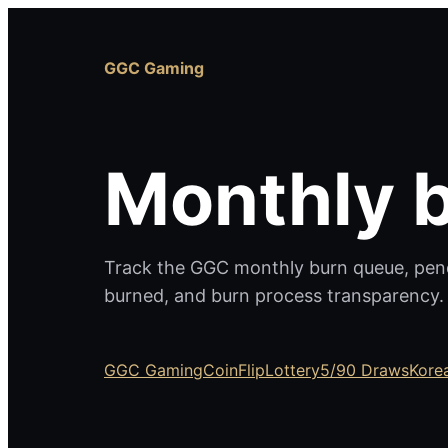
GGC Gaming
Monthly 
Track the GGC monthly burn queue, pend
burned, and burn process transparency.
GGC Gaming
CoinFlip
Lottery
5/90 Draws
Kore