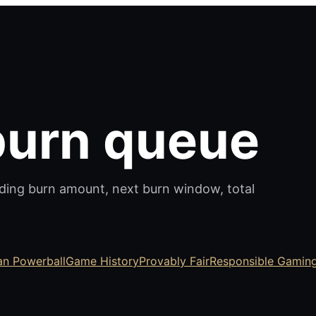
burn queue
ing burn amount, next burn window, total
an Powerball
Game History
Provably Fair
Responsible Gamin